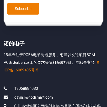
诺的电子
15年专注于PCBA电子制造服务，您可以发送项目BOM,
PCB/Gerbers及工艺要求等资料获取报价。网站备案号:
粤
ICP备16069405号-5
13068884080
gavin.li@nodsmart.com
广州市增城区宁西街创誉路76号平安(增城)科技硅谷