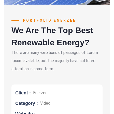
PORTFOLIO ENERZEE
We Are The Top Best
Renewable Energy?
There are many variations of passages of Lorem
Ipsum available, but the majority have suffered
alteration in some form.
Client :
Enerzee
Category :
Video
Website :