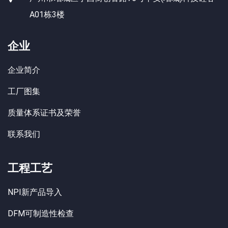
A01栋3楼
企业
企业简介
工厂图集
质量体系证书及荣誉
联系我们
工程工艺
NPI新产品导入
DFM可制造性检查