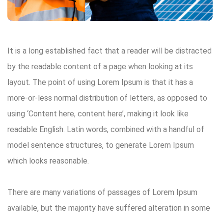
It is a long established fact that a reader will be distracted
Search:
by the readable content of a page when looking at its
layout. The point of using Lorem Ipsum is that it has a
more-or-less normal distribution of letters, as opposed to
using ‘Content here, content here’, making it look like
readable English. Latin words, combined with a handful of
model sentence structures, to generate Lorem Ipsum
which looks reasonable.
There are many variations of passages of Lorem Ipsum
available, but the majority have suffered alteration in some