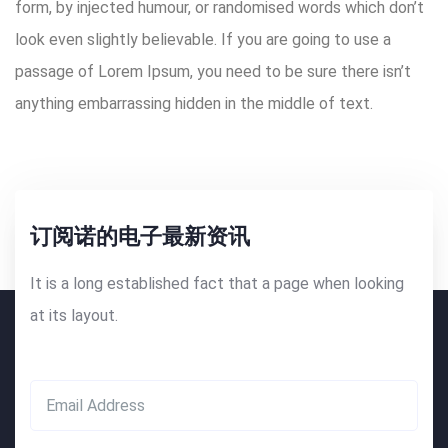
form, by injected humour, or randomised words which don’t
look even slightly believable. If you are going to use a
passage of Lorem Ipsum, you need to be sure there isn’t
anything embarrassing hidden in the middle of text.
订阅诺的电子最新资讯
It is a long established fact that a page when looking
at its layout.