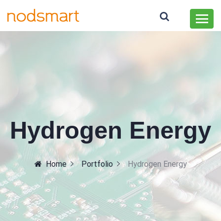
Hydrogen Energy
Home
Portfolio
Hydrogen Energy