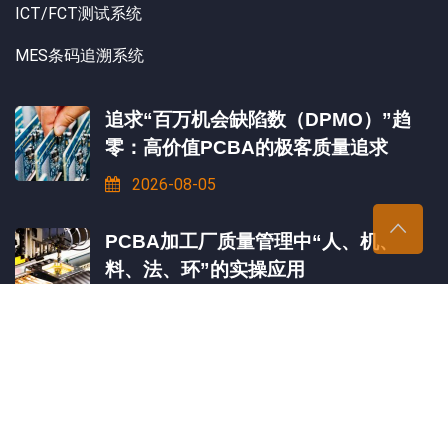
ICT/FCT测试系统
MES条码追溯系统
追求“百万机会缺陷数（DPMO）”趋
零：高价值PCBA的极客质量追求
2026-08-05
PCBA加工厂质量管理中“人、机、
料、法、环”的实操应用
2026-08-03
一块PCBA板需要经过几道测试才能出
厂？
2026-07-31