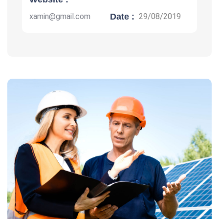
xamin@gmail.com
Date :
29/08/2019