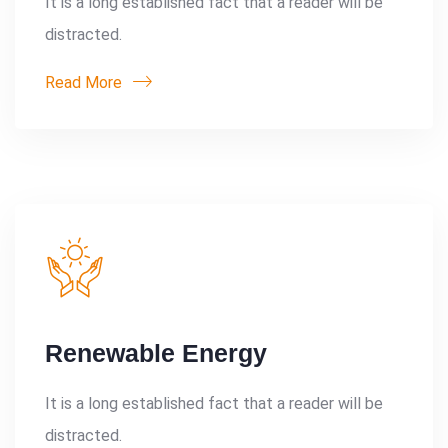
It is a long established fact that a reader will be
distracted.
Read More
Renewable Energy
It is a long established fact that a reader will be
distracted.
Search: