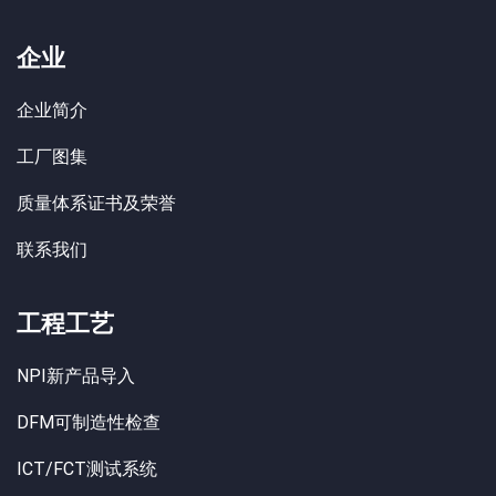
企业
企业简介
工厂图集
质量体系证书及荣誉
联系我们
工程工艺
NPI新产品导入
DFM可制造性检查
ICT/FCT测试系统