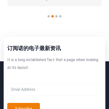
订阅诺的电子最新资讯
It is a long established fact that a page when looking
at its layout.