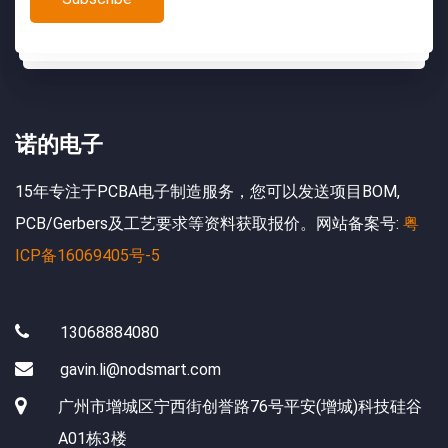
诺的电子
15年专注于PCBA电子制造服务，您可以发送项目BOM,
PCB/Gerbers及工艺要求等资料获取报价。网站备案号:
粤
ICP备16069405号-5
13068884080
gavin.li@nodsmart.com
广州市增城区宁西街创誉路76号平安(增城)科技硅谷
A01栋3楼