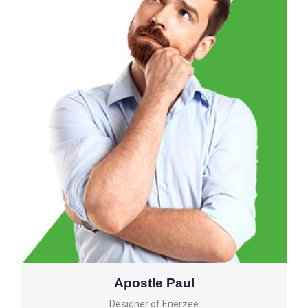
Apostle Paul
Designer of Enerzee