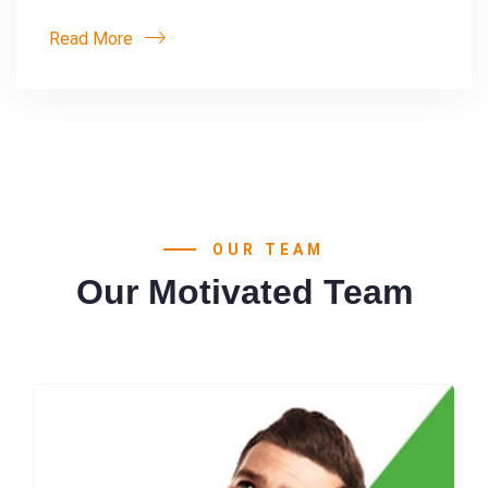
Read More
OUR TEAM
Our Motivated Team