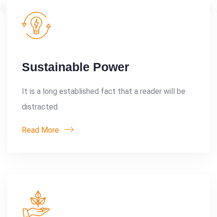
Sustainable Power
It is a long established fact that a reader will be
distracted.
Read More