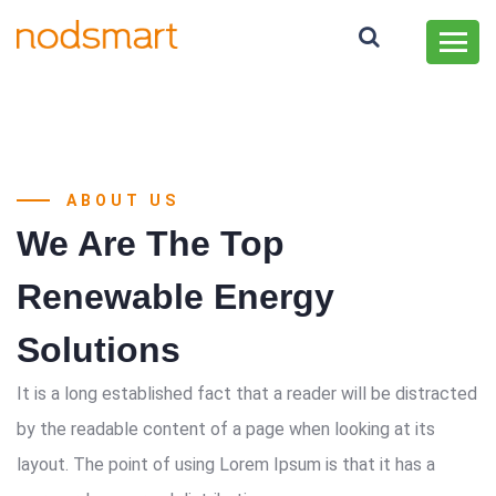
ABOUT US
We Are The Top
Renewable Energy
Solutions
It is a long established fact that a reader will be distracted
by the readable content of a page when looking at its
layout. The point of using Lorem Ipsum is that it has a