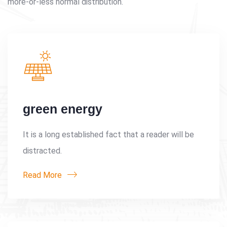
more-or-less normal distribution.
green energy
It is a long established fact that a reader will be
distracted.
Read More