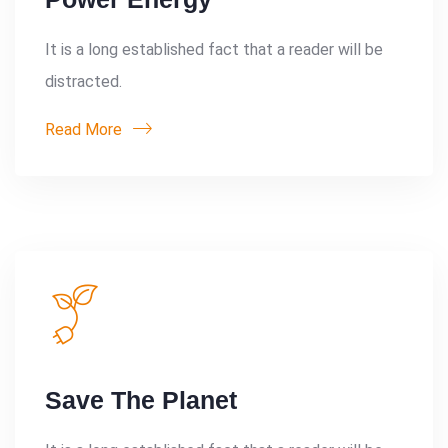
It is a long established fact that a reader will be
distracted.
Read More
Save The Planet