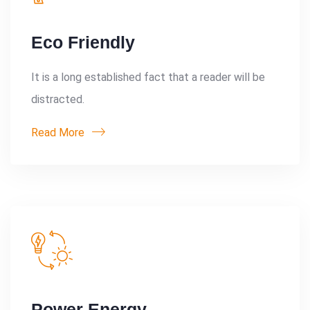
Eco Friendly
It is a long established fact that a reader will be
distracted.
Read More
Power Energy