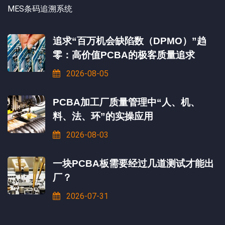
MES条码追溯系统
追求“百万机会缺陷数（DPMO）”趋
零：高价值PCBA的极客质量追求
2026-08-05
PCBA加工厂质量管理中“人、机、
料、法、环”的实操应用
2026-08-03
一块PCBA板需要经过几道测试才能出
厂？
2026-07-31